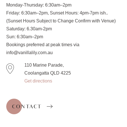
Monday-Thursday: 6:30am–2pm
Friday: 6:30am–2pm, Sunset Hours: 4pm-7pm ish..
(Sunset Hours Subject to Change Confirm with Venue)
Saturday: 6.30am-2pm
Sun: 6:30am–2pm
Bookings preferred at peak times via
info@vanillalily.com.au
110 Marine Parade,
Coolangatta QLD 4225
Get directions
CONTACT