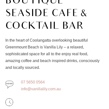
BOUTIQUE
SEASIDE CAFE &
COCKTAIL BAR
In the heart of Coolangatta overlooking beautiful
Greenmount Beach is Vanilla Lily – a relaxed,
sophisticated space for all to the enjoy real food,
amazing coffee and beach inspired drinks, consciously
and locally sourced.
07 5650 0564
info@vanillalily.com.au