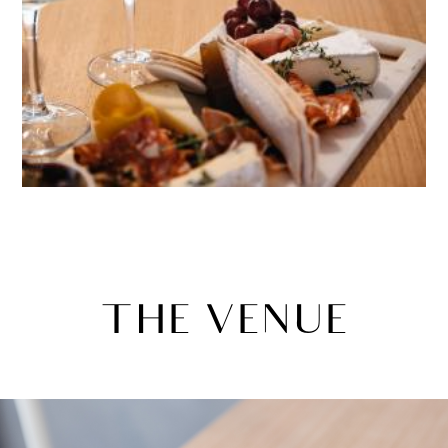
THE VENUE