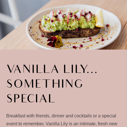
VANILLA LILY...
SOMETHING
SPECIAL
Breakfast with friends, dinner and cocktails or a special
event to remember, Vanilla Lily is an intimate, fresh new