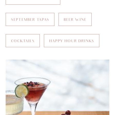
SEPTEMBER TAPAS
BEER WINE
COCKTAILS
HAPPY HOUR DRINKS