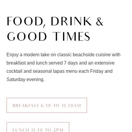
FOOD, DRINK &
GOOD TIMES
Enjoy a modern take on classic beachside cuisine with
breakfast and lunch served 7 days and an extensive
cocktail and seasonal tapas menu each Friday and
Saturday evening.
BREAKFAST 6.30 TO 11.30AM
LUNCH 11.30 TO 2PM