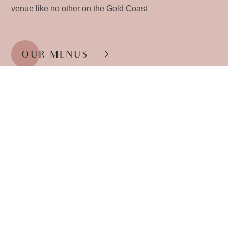
venue like no other on the Gold Coast
OUR MENUS