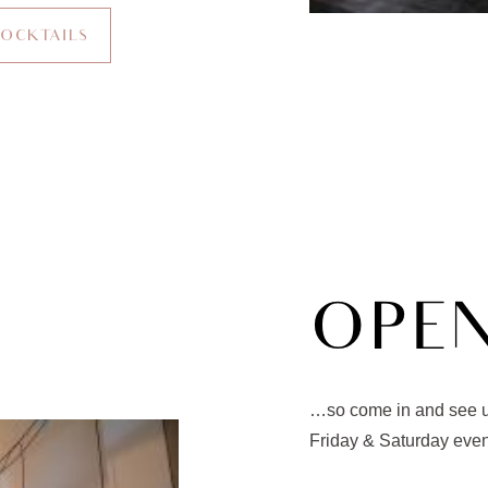
COCKTAILS
OPE
…so come in and see us
Friday & Saturday eve