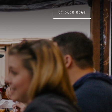
07 5650 0564