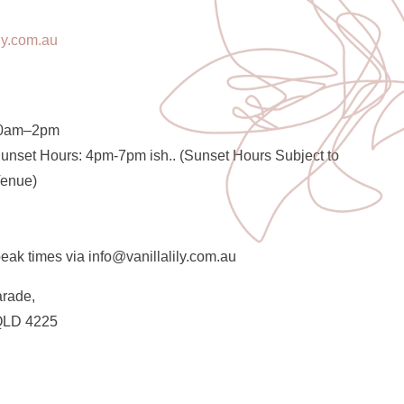
ily.com.au
30am–2pm
unset Hours: 4pm-7pm ish.. (Sunset Hours Subject to
Venue)
eak times via info@vanillalily.com.au
arade,
QLD 4225