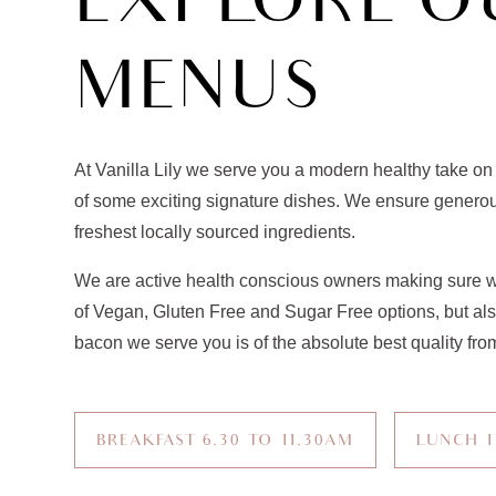
EXPLORE O
MENUS
At Vanilla Lily we serve you a modern healthy take on
of some exciting signature dishes. We ensure generou
freshest locally sourced ingredients.
We are active health conscious owners making sure w
of Vegan, Gluten Free and Sugar Free options, but al
bacon we serve you is of the absolute best quality from
BREAKFAST 6.30 TO 11.30AM
LUNCH 1