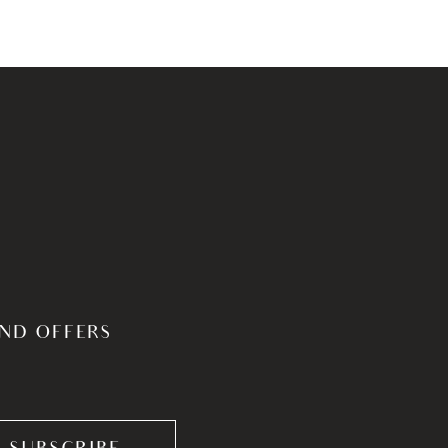
AND OFFERS