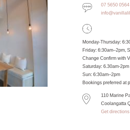
07 5650 0564
info@vanillal
Monday-Thursday: 6:
Friday: 6:30am–2pm, S
Change Confirm with 
Saturday: 6.30am-2pm
Sun: 6:30am–2pm
Bookings preferred at p
110 Marine P
Coolangatta 
Get directions