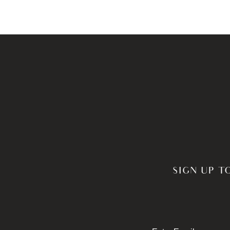
SIGN UP T