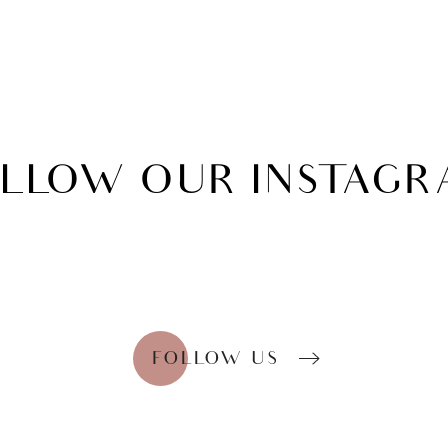
OLLOW
OUR INSTAG
FOLLOW US