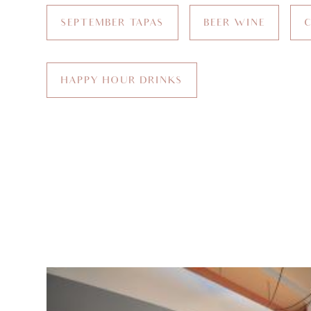
SEPTEMBER TAPAS
BEER WINE
HAPPY HOUR DRINKS