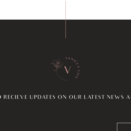
O RECIEVE UPDATES ON OUR LATEST NEWS 