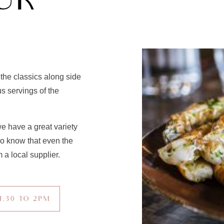
UR
 the classics along side
s servings of the
e have a great variety
so know that even the
 a local supplier.
1.30 TO 2PM