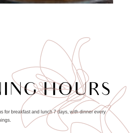
NING HOURS
 for breakfast and lunch 7 days, with dinner every
nings.