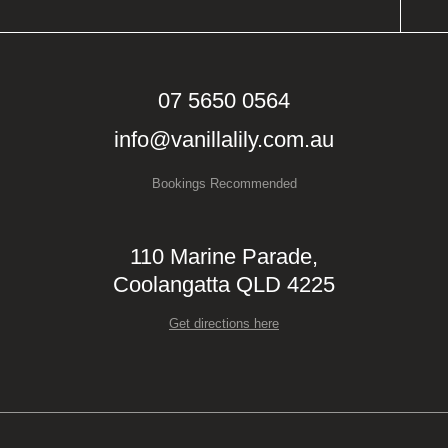
07 5650 0564
info@vanillalily.com.au
Bookings Recommended
110 Marine Parade,
Coolangatta QLD 4225
Get directions here