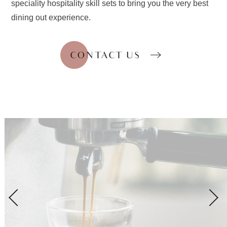
speciality hospitality skill sets to bring you the very best
dining out experience.
CONTACT US