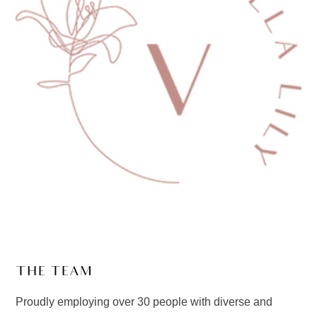
THE TEAM
Proudly employing over 30 people with diverse and