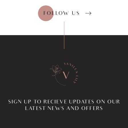
FOLLOW US
SIGN UP TO RECIEVE UPDATES ON OUR
LATEST NEWS AND OFFERS