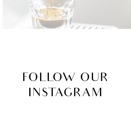
FOLLOW
OUR
INSTAGRAM