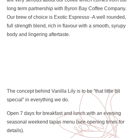
long term partnership with Byron Bay Coffee Company.
Our brew of choice is Exotic Espresso -A well rounded,
full strength blend, rich in flavour with a smooth, syrupy
body and lingering aftertaste.
The concept behind Vanilla Lily is to be “that little bit
special” in everything we do.
Open 7 days for breakfast and lunch with an evening
seasonal weekend tapas menu (see opening times for
details).