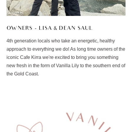
OWNERS - LISA & DEAN SAUL
4th generation locals who take an energetic, healthy
approach to everything we do! As long time owners of the
iconic Cafe Kirra we're excited to bring you something
new fresh in the form of Vanilla Lily to the southern end of
the Gold Coast.