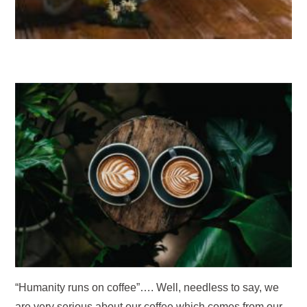
“Humanity runs on coffee”…. Well, needless to say, we
are very serious about our coffee which comes from our