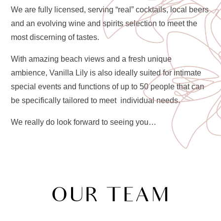
We are fully licensed, serving “real” cocktails, local beers
and an evolving wine and spirits selection to meet the
most discerning of tastes.
With amazing beach views and a fresh unique
ambience, Vanilla Lily is also ideally suited for intimate
special events and functions of up to 50 people that can
be specifically tailored to meet individual needs.
We really do look forward to seeing you…
OUR TEAM