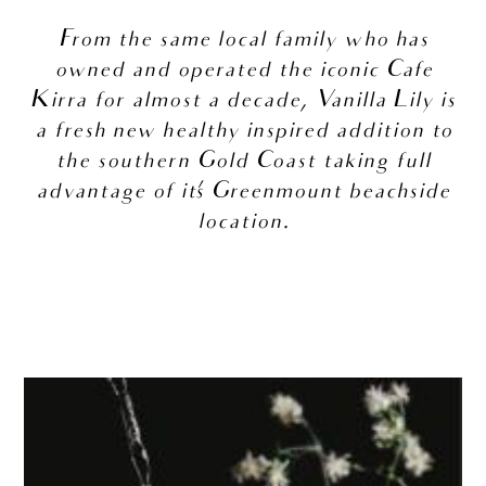
From the same local family who has
owned and operated the iconic Cafe
Kirra for almost a decade, Vanilla Lily is
a fresh new healthy inspired addition to
the southern Gold Coast taking full
advantage of it’s Greenmount beachside
location.