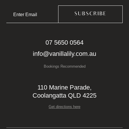
07 5650 0564
info@vanillalily.com.au
Bookings Recommended
110 Marine Parade,
Coolangatta QLD 4225
Get directions here